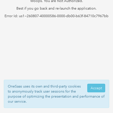
Woops. You are Not Authorized.
Best if you go back and re-launch the application.
Error Id: us1~260807-40000586-0000-db00-b63f-84710c7967bb
OneSaas uses its own and third-party cookies
Accept
to anonymously track user sessions for the
purpose of optimizing the presentation and performance of
our service.