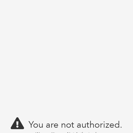
You are not authorized.